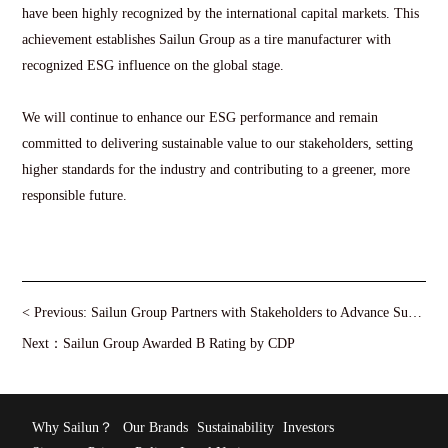
have been highly recognized by the international capital markets. This
achievement establishes Sailun Group as a tire manufacturer with
recognized ESG influence on the global stage.
We will continue to enhance our ESG performance and remain
committed to delivering sustainable value to our stakeholders, setting
higher standards for the industry and contributing to a greener, more
responsible future.
< Previous:
Sailun Group Partners with Stakeholders to Advance Sustainable Development of the Natural Rubber Value Chain
Next：
Sailun Group Awarded B Rating by CDP
Why Sailun？
Our Brands
Sustainability
Investors