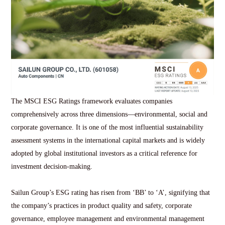
The MSCI ESG Ratings framework evaluates companies
comprehensively across three dimensions—environmental, social and
corporate governance. It is one of the most influential sustainability
assessment systems in the international capital markets and is widely
adopted by global institutional investors as a critical reference for
investment decision-making.
Sailun Group’s ESG rating has risen from ‘BB’ to ‘A’, signifying that
the company’s practices in product quality and safety, corporate
governance, employee management and environmental management