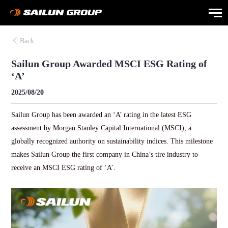
Back
Sailun Group Awarded MSCI ESG Rating of
‘A’
2025/08/20
Sailun Group has been awarded an ‘A’ rating in the latest ESG
assessment by Morgan Stanley Capital International (MSCI), a
globally recognized authority on sustainability indices. This milestone
makes Sailun Group the first company in China’s tire industry to
receive an MSCI ESG rating of ‘A’.