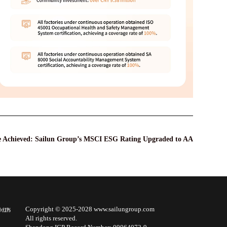
e Achieved: Sailun Group’s MSCI ESG Rating Upgraded to AA
Copyright © 2025-2028 www.sailungroup.com
All rights reserved.