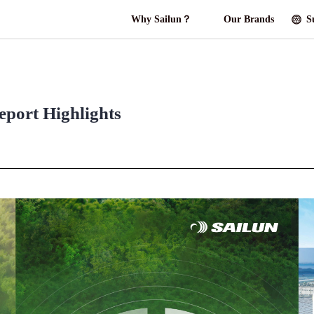
Why Sailun？
Our Brands
S
eport Highlights