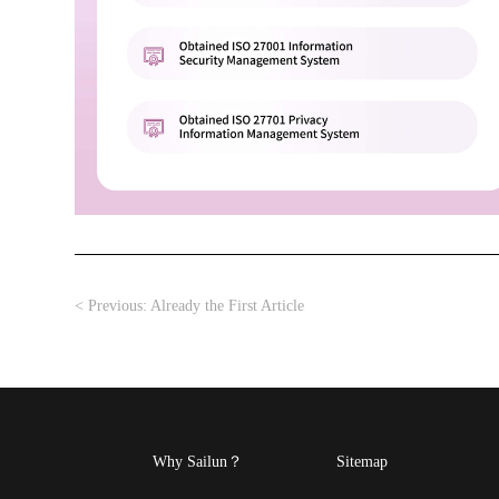
< Previous:
Already the First Article
Why Sailun？
Sitemap