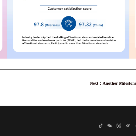
Next：
Another Mileston