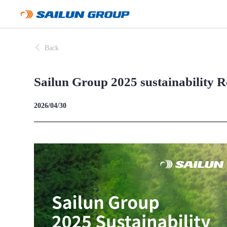
Back
Sailun Group 2025 sustainability R
2026/04/30