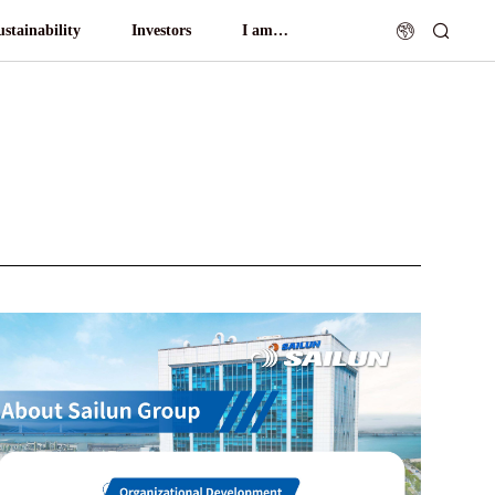
ustainability
Investors
I am…