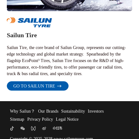
Sailun Tire
Sailun Tire, the core brand of Sailun Group, represents our cutting-
edge technology and global market strategy. Spearheaded by the
flagship EcoPoint³ Tires, Sailun Tire focuses on the R&D of high-
performance, eco-friendly tires, to offer passenger car radial tires,
truck & bus radial tires, and specialty tires.
GO TO SAILUN TIRE
Why Sailun？
Our Brands
Sustainability
Investors
Sitemap
Privacy Policy
Legal Notice
Copyright © 2025-2028 www.sailungroup.com