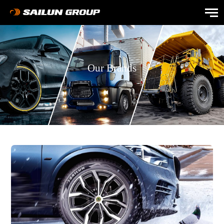
Our Brands